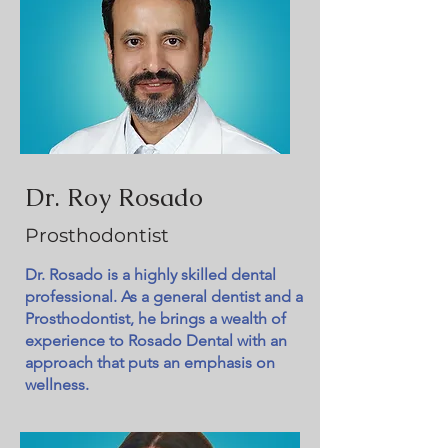
Dr. Roy Rosado
Prosthodontist
Dr. Rosado is a highly skilled dental
professional. As a general dentist and a
Prosthodontist, he brings a wealth of
experience to Rosado Dental with an
approach that puts an emphasis on
wellness.