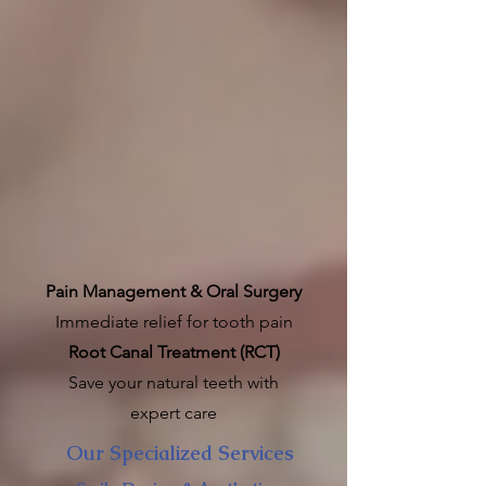
Pain Management & Oral Surgery
Immediate relief for tooth pain
Root Canal Treatment (RCT)
Save your natural teeth with
expert care
Our Specialized Services