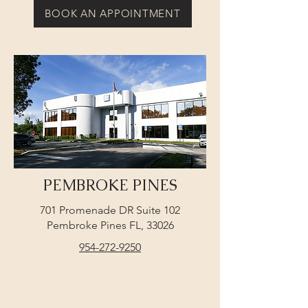
BOOK AN APPOINTMENT
PEMBROKE PINES
701 Promenade DR Suite 102
Pembroke Pines FL, 33026
954-272-9250