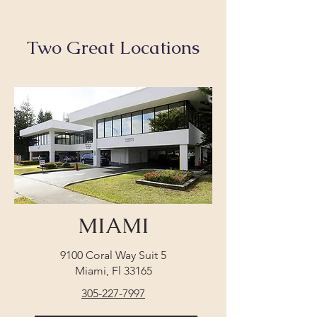
Two Great Locations
MIAMI
9100 Coral Way Suit 5
Miami, Fl 33165
305-227-7997