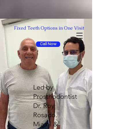
Fixed Teeth Options in One Visit
Free Consultation
Call Now
Led by
Prosthodontist
Dr. Roy
Rosado.
Miami &