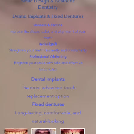
Smile Design & Aesthetic
Dentistry
Dental Implants & Fixed Dentures
Veneers & Crowns
Improve the shape, color, and alignment of your
teeth
Invisalign®
Straighten your teeth discreetly and comfortably
Professional Whitening
Brighten your smile with safe and effective
treatments
Dental implants
The most advanced tooth
replacement option
Fixed dentures
Long-lasting, comfortable, and
natural-looking