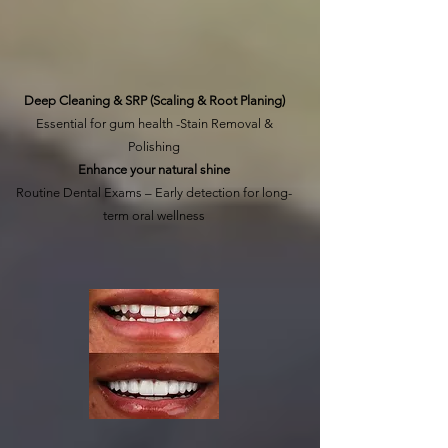
Learn More
Deep Cleaning & SRP (Scaling & Root Planing)
Essential for gum health -Stain Removal &
Polishing
Enhance your natural shine
Routine Dental Exams – Early detection for long-
term oral wellness