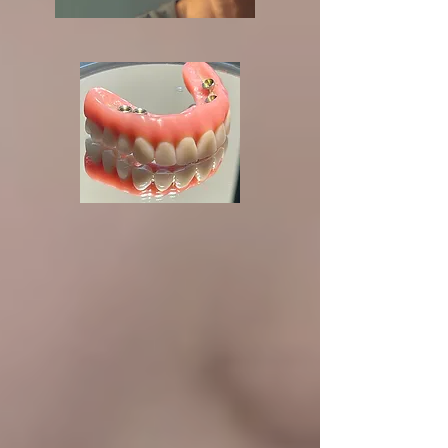
24/7 Emergency
Dental Care