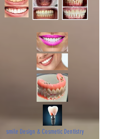
smile Design & Cosmetic Dentistry