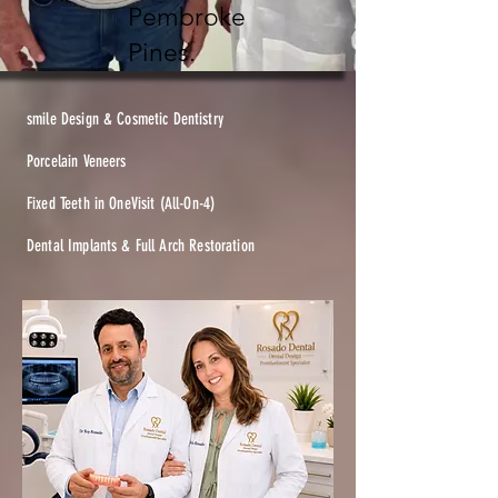
Pembroke
Pines.
smile Design & Cosmetic Dentistry
Porcelain Veneers
Fixed Teeth in OneVisit (All-On-4)
Dental Implants & Full Arch Restoration