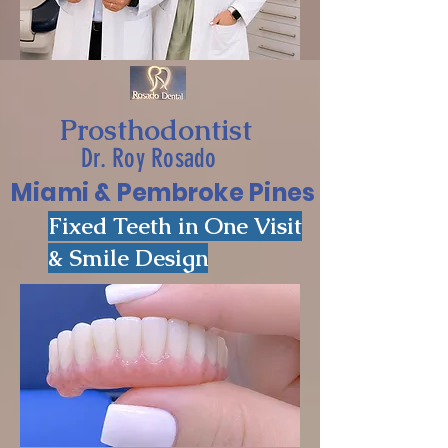
Prosthodontist
Dr. Roy Rosado
Miami & Pembroke Pines
Fixed Teeth in One Visit
& Smile Design