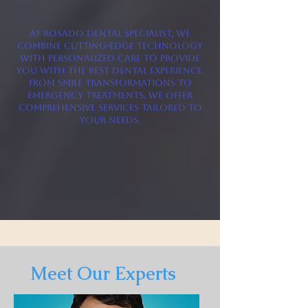
At Rosado Dental Specialist, we
combine cutting-edge technology
with personalized care to provide
you with the best dental experience.
From smile transformations to
emergency treatments, we offer
comprehensive services tailored to
your needs.
Meet Our Experts