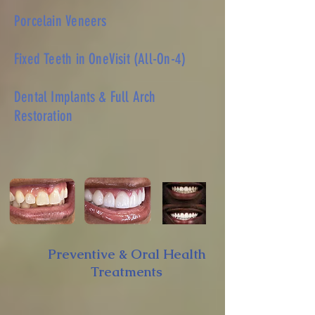
Porcelain Veneers
Fixed Teeth in OneVisit (All-On-4)
Dental Implants & Full Arch
Restoration
Learn More
Preventive & Oral Health
Treatments