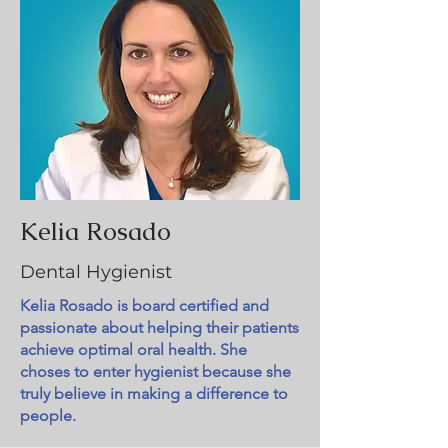
Kelia Rosado
Dental Hygienist
Kelia Rosado is board certified and
passionate about helping their patients
achieve optimal oral health. She
choses to enter hygienist because she
truly believe in making a difference to
people.